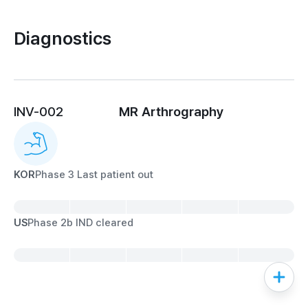
Diagnostics
INV-002
MR Arthrography
KOR
Phase 3 Last patient out
US
Phase 2b IND cleared