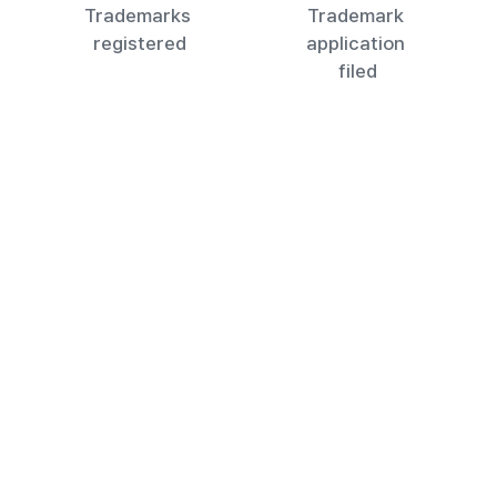
Trademarks 

Trademark 

registered
application 

filed