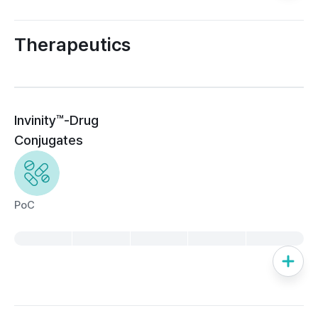
Therapeutics
Invinity™-Drug 
Conjugates
PoC