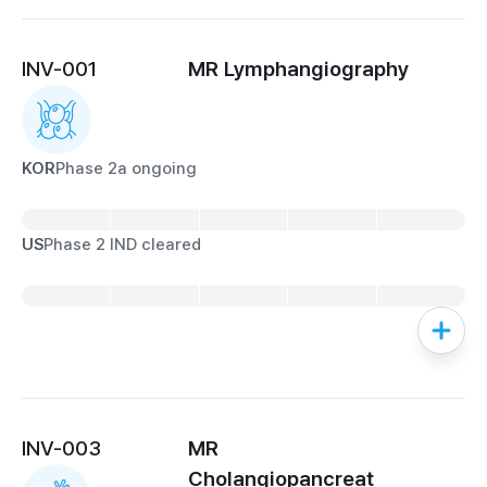
INV-001
MR Lymphangiography
KOR
Phase 2a ongoing
US
Phase 2 IND cleared
INV-003
MR

Cholangiopancreat
