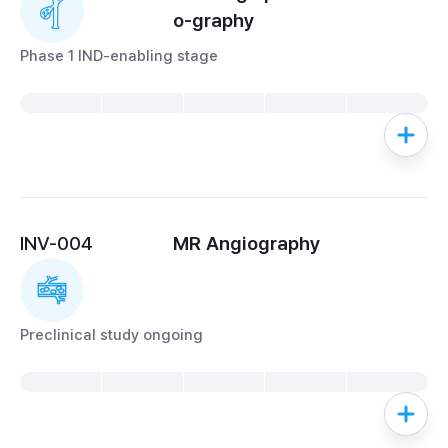
o-graphy
Phase 1 IND-enabling stage
INV-004
MR Angiography
Preclinical study ongoing