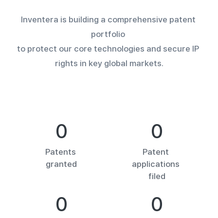
Inventera is building a comprehensive patent 
portfolio 

to protect our core technologies and secure IP 
rights in key global markets.
0
0
Patents 

Patent 

granted
applications 

filed
0
0