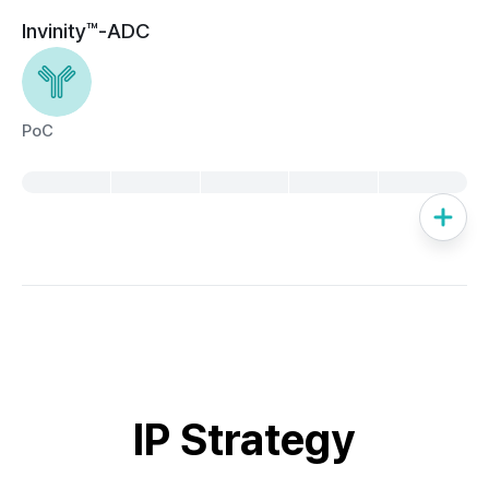
Invinity™-ADC
PoC
IP Strategy