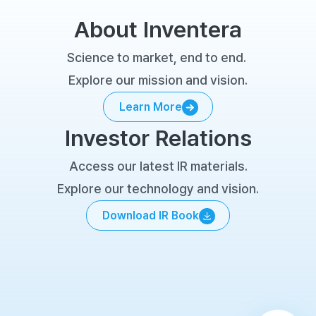
About Inventera
Science to market, end to end. 
Explore our mission and vision.
Learn More
Learn More
Investor Relations
Access our latest IR materials.
Explore our technology and vision.
Download IR Book
Download IR Book