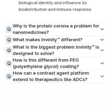
biological identity and influence its 
biodistribution and immune response.
Why is the protein corona a problem for 
Q
nanomedicines?
Q
What makes Invinity™ different?
What is the biggest problem Invinity™ is 
Q
designed to solve?
How is this different from PEG 
Q
(polyethylene glycol) coating?
How can a contrast agent platform 
Q
extend to therapeutics like ADCs?