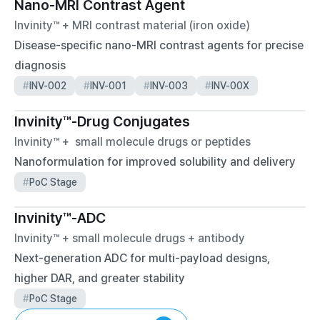
Nano-MRI Contrast Agent
Invinity™ + MRI contrast material (iron oxide)
Disease-specific nano-MRI contrast agents for precise 
diagnosis
#
INV-002
#
INV-001
#
INV-003
#
INV-00X
Invinity™-Drug Conjugates 
Invinity™ +  small molecule drugs or peptides
Nanoformulation for improved solubility and delivery
#
PoC Stage
Invinity™-ADC
Invinity™ + small molecule drugs + antibody
Next-generation ADC for multi-payload designs, 
higher DAR, and greater stability
#
PoC Stage