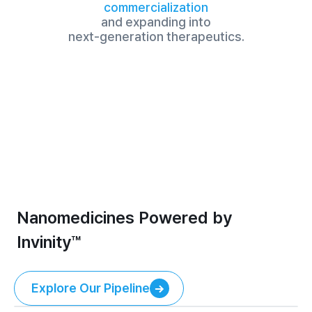
commercialization
and expanding into

next-generation therapeutics.
Nanomedicines Powered by 
Invinity™
Explore Our Pipeline
Explore Our Pipeline