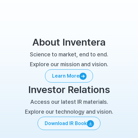
About Inventera
Science to market, end to end.
Explore our mission and vision.
Learn More
Learn More
Investor Relations
Access our latest IR materials.
Explore our technology and vision.
Download IR Book
Download IR Book