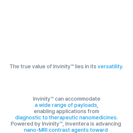
The true value of Invinity™ lies in its
versatility
.
Invinity™ can accommodate
a wide range of payloads
,
enabling applications from
diagnostic to therapeutic nanomedicines.
Powered by Invinity™, Inventera is advancing 
nano-MRI contrast agents toward 