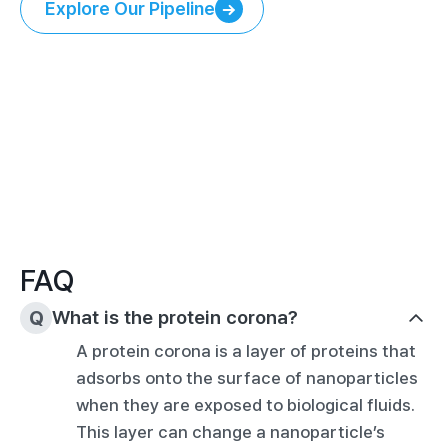
Explore Our Pipeline
Explore Our Pipeline
FAQ
Q
What is the protein corona?
A protein corona is a layer of proteins that 
adsorbs onto the surface of nanoparticles 
when they are exposed to biological fluids. 
This layer can change a nanoparticle’s 